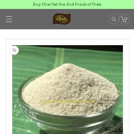
Skip to
Buy One Get the 2nd Product Free
content
Skip to
product
information