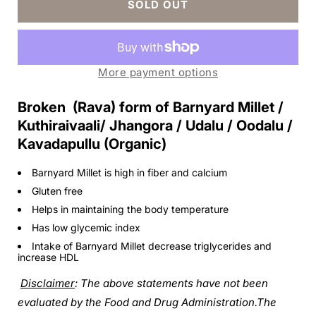
SOLD OUT
Barnyard
Barnyard
Millet
Millet
Rava
Rava
More payment options
Broken (Rava) form of Barnyard Millet /
Kuthiraivaali/ Jhangora / Udalu / Oodalu /
Kavadapullu (Organic
)
Barnyard Millet is high in fiber and calcium
Gluten free
Helps in maintaining the body temperature
Has low glycemic index
Intake of Barnyard Millet decrease triglycerides and
increase HDL
Disclaimer
: The above statements have not been
evaluated by the Food and Drug Administration.The