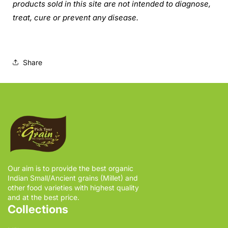
products sold in this site are not intended to diagnose,
treat, cure or prevent any disease.
Share
Our aim is to provide the best organic
Indian Small/Ancient grains (Millet) and
other food varieties with highest quality
and at the best price.
Collections