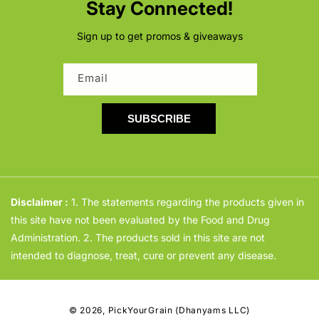
Stay Connected!
Sign up to get promos & giveaways
Email
SUBSCRIBE
Disclaimer :
1. The statements regarding the products given in
this site have not been evaluated by the Food and Drug
Administration. 2. The products sold in this site are not
intended to diagnose, treat, cure or prevent any disease.
© 2026,
PickYourGrain (Dhanyams LLC)