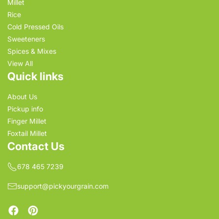
Millet
Rice
Cold Pressed Oils
Sweeteners
Spices & Mixes
View All
Quick links
About Us
Pickup info
Finger Millet
Foxtail Millet
Contact Us
678 465 7239
support@pickyourgrain.com
Facebook
Pinterest