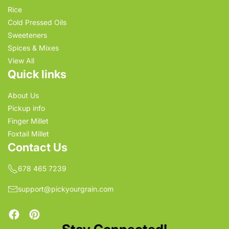
Rice
Cold Pressed Oils
Sweeteners
Spices & Mixes
View All
Quick links
About Us
Pickup info
Finger Millet
Foxtail Millet
Contact Us
678 465 7239
support@pickyourgrain.com
Facebook
Pinterest