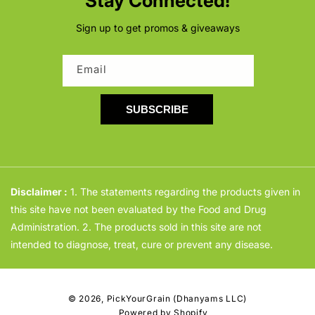
Stay Connected!
Sign up to get promos & giveaways
Email
SUBSCRIBE
Disclaimer :
1. The statements regarding the products given in
this site have not been evaluated by the Food and Drug
Administration. 2. The products sold in this site are not
intended to diagnose, treat, cure or prevent any disease.
© 2026,
PickYourGrain (Dhanyams LLC)
Powered by Shopify