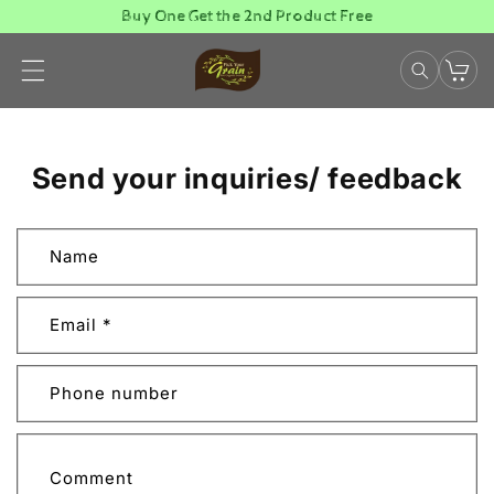
Skip to
Buy One Get the 2nd Product Free
content
Send your inquiries/ feedback
C
Name
o
n
t
Email
*
a
c
Phone number
t
f
o
Comment